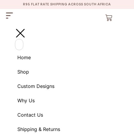
R95 FLAT RATE SHIPPING ACROSS SOUTH AFRICA
Home
Shop
Custom Designs
Why Us
Contact Us
Shipping & Returns