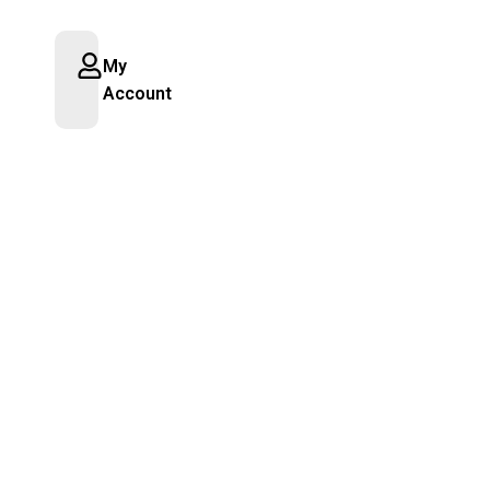
My
Account