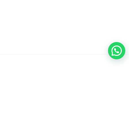
I Do Plaque Cookie