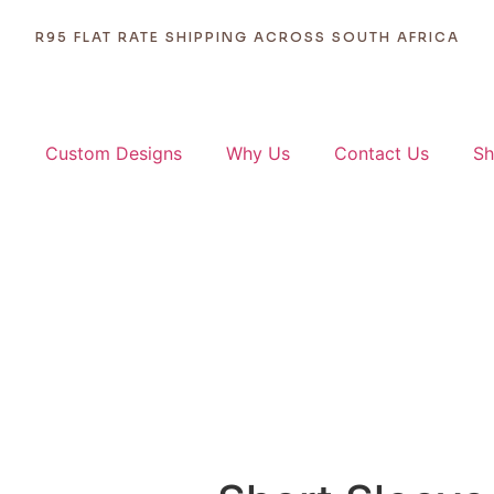
ORDERS DISPATCHED WITHIN 1 - 2 BUSINESS DAYS
R95 FLAT RATE SHIPPING ACROSS SOUTH AFRICA
p
Custom Designs
Why Us
Contact Us
Sh