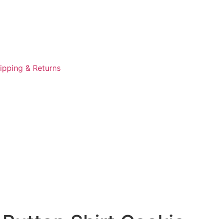
ipping & Returns