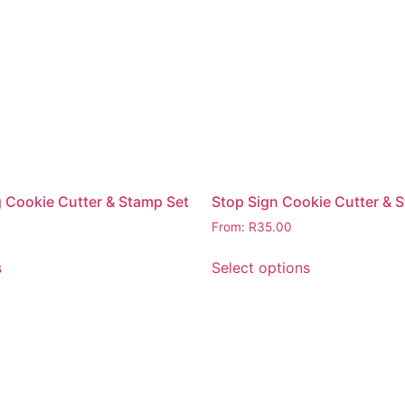
 Cookie Cutter & Stamp Set
Stop Sign Cookie Cutter & 
From:
R
35.00
s
Select options