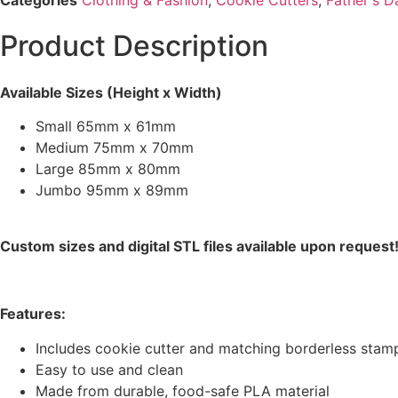
Product Description
Available Sizes (Height x Width)
Small 65mm x 61mm
Medium 75mm x 70mm
Large 85mm x 80mm
Jumbo 95mm x 89mm
Custom sizes and digital STL files available upon request
Features:
Includes cookie cutter and matching borderless stamp
Easy to use and clean
Made from durable, food-safe PLA material