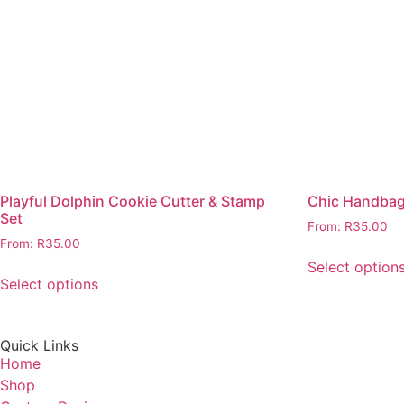
Playful Dolphin Cookie Cutter & Stamp
Chic Handbag
Set
From:
R
35.00
From:
R
35.00
Select option
Select options
Quick Links
Home
Shop