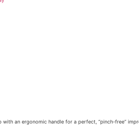
!
 with an ergonomic handle for a perfect, “pinch-free” impr