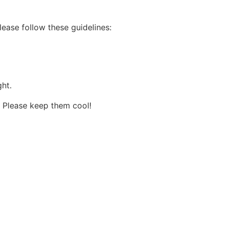
lease follow these guidelines:
ht.
. Please keep them cool!