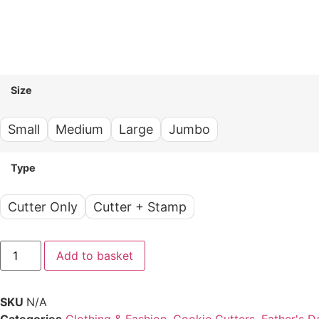
Size
Small
Medium
Large
Jumbo
Type
Cutter Only
Cutter + Stamp
Add to basket
SKU
N/A
Categories
Clothing & Fashion
,
Cookie Cutters
,
Father's D