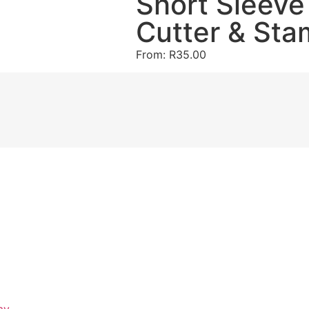
Short Sleeve
Cutter & Sta
From:
R
35.00
ay