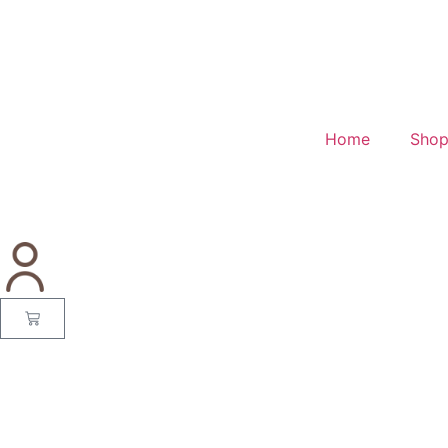
Home
Sho