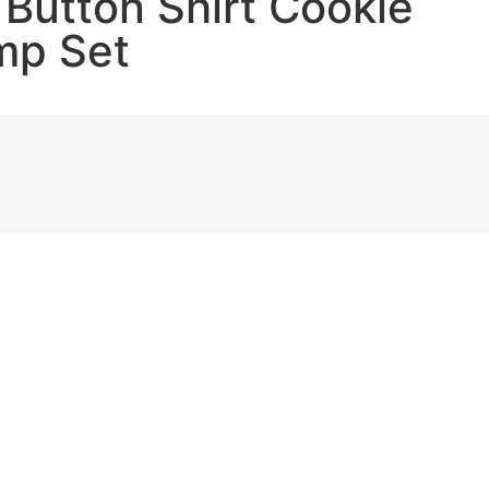
 Button Shirt Cookie
mp Set