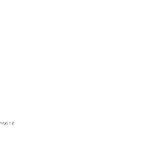
ession