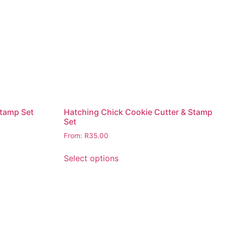
Stamp Set
Hatching Chick Cookie Cutter & Stamp
Set
From:
R
35.00
Select options