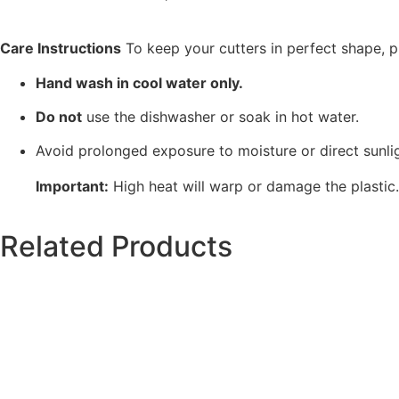
Care Instructions
To keep your cutters in perfect shape, p
Hand wash in cool water only.
Do not
use the dishwasher or soak in hot water.
Avoid prolonged exposure to moisture or direct sunlig
Important:
High heat will warp or damage the plastic
Related Products